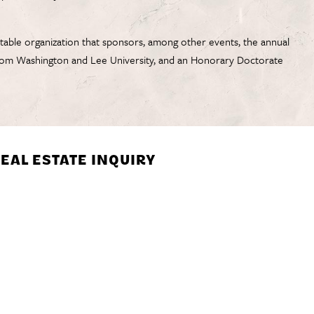
table organization that sponsors, among other events, the annual
 from Washington and Lee University, and an Honorary Doctorate
EAL ESTATE INQUIRY