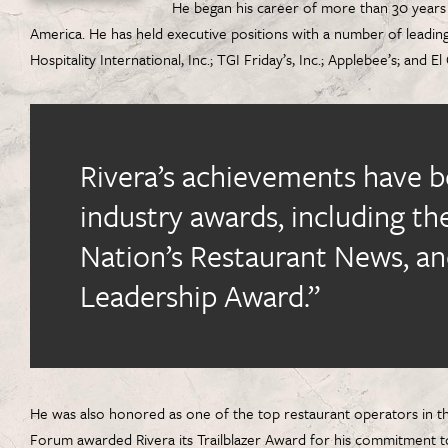
He began his career of more than 30 years 
America. He has held executive positions with a number of leadin
Hospitality International, Inc.; TGI Friday’s, Inc.; Applebee’s; and E
Rivera’s achievements have 
industry awards, including t
Nation’s Restaurant News, an
Leadership Award.”
He was also honored as one of the top restaurant operators in th
Forum awarded Rivera its Trailblazer Award for his commitment to 