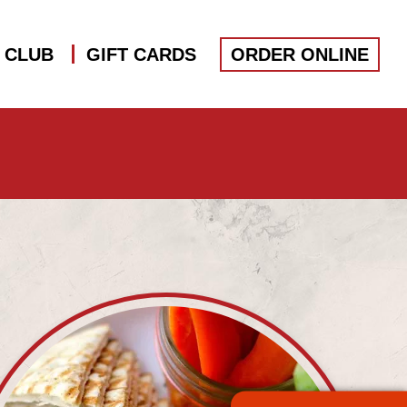
S CLUB
GIFT CARDS
ORDER ONLINE