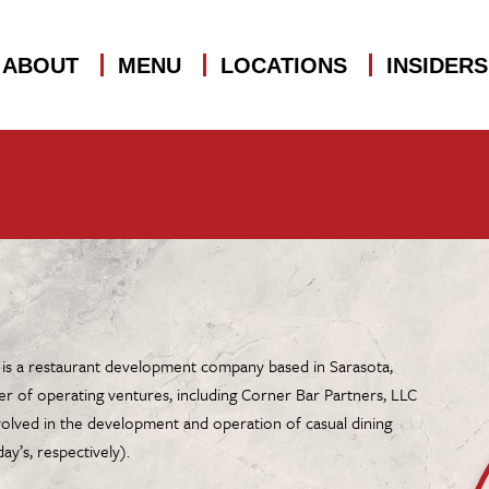
ABOUT
MENU
LOCATIONS
INSIDER
 is a restaurant development company based in Sarasota,
er of operating ventures, including Corner Bar Partners, LLC
volved in the development and operation of casual dining
ay’s, respectively).