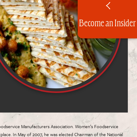
Become an Insider
l Foodservice Manufacturers Association. Women’s Foodservice
rkplace. In May of 2007, he was elected Chairman of the National