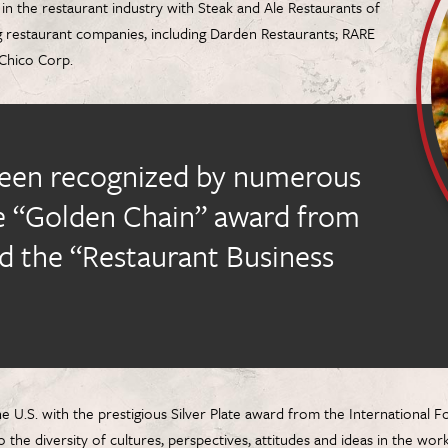
in the restaurant industry with Steak and Ale Restaurants of
g restaurant companies, including Darden Restaurants; RARE
l Chico Corp.
been recognized by numerous
he “Golden Chain” award from
d the “Restaurant Business
e U.S. with the prestigious Silver Plate award from the Internationa
the diversity of cultures, perspectives, attitudes and ideas in the wo