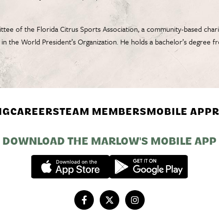
tee of the Florida Citrus Sports Association, a community-based chari
e in the World President’s Organization. He holds a bachelor’s degree
NG
CAREERS
TEAM MEMBERS
MOBILE APP
R
DOWNLOAD THE MARLOW'S MOBILE APP