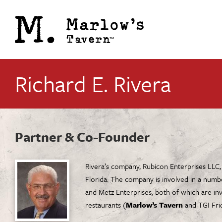
Richard E. Rivera
Partner & Co-Founder
Rivera’s company, Rubicon Enterprises LLC,
Florida. The company is involved in a numb
and Metz Enterprises, both of which are in
restaurants (
Marlow’s Tavern
and TGI Frid