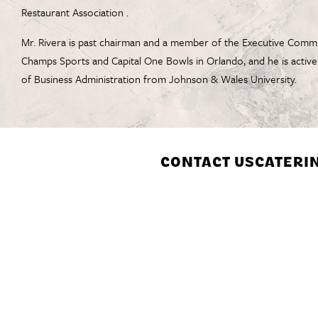
Restaurant Association .
Mr. Rivera is past chairman and a member of the Executive Commit
Champs Sports and Capital One Bowls in Orlando, and he is activ
of Business Administration from Johnson & Wales University.
CONTACT US
CATERI