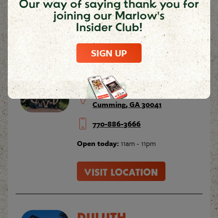
Our way of saying thank you for
joining our Marlow's
Insider Club!
VISIT LOCATION
SIGN UP
CUMMING
410 Peachtree Parkway
Cumming, GA 30041
770-886-3666
Open today:
11am - 11pm
VISIT LOCATION
DULUTH