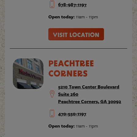
678-987-1197
Open today:
11am - 11pm
VISIT LOCATION
PEACHTREE
CORNERS
5210 Town Center Boulevard
Suite 260
Peachtree Corners, GA 30092
470-550-1197
Open today:
11am - 11pm