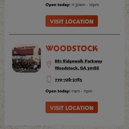
Open today:
11:30am - 10pm
VISIT LOCATION
WOODSTOCK
881 Ridgewalk Parkway
Woodstock, GA 30188
770-726-3785
Open today:
11am - 11pm
VISIT LOCATION