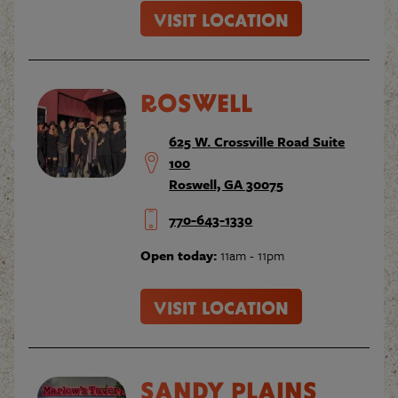
VISIT LOCATION
ROSWELL
625 W. Crossville Road Suite
100
Roswell, GA 30075
770-643-1330
Open today:
11am - 11pm
VISIT LOCATION
SANDY PLAINS