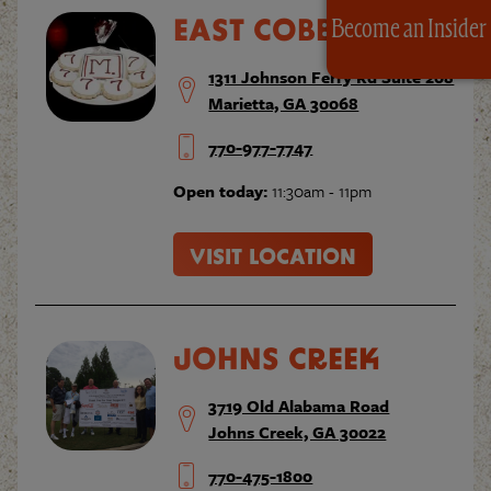
EAST COBB
Become an Insider
1311 Johnson Ferry Rd Suite 208
Marietta, GA 30068
770-977-7747
Open today:
11:30am - 11pm
VISIT LOCATION
JOHNS CREEK
3719 Old Alabama Road
Johns Creek, GA 30022
770-475-1800