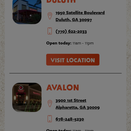
1950 Satellite Boulevard
Duluth, GA 30097
(770) 622-2033
Open today:
11am - 11pm
VISIT LOCATION
AVALON
3900 1st Street
Alpharetta, GA 30009
678-248-5230
Open today:
11am - 11pm