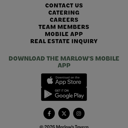
CONTACT US
CATERING
CAREERS
TEAM MEMBERS
MOBILE APP
REAL ESTATE INQUIRY
DOWNLOAD THE MARLOW'S MOBILE
APP
© 2026 Marlow's Tavern