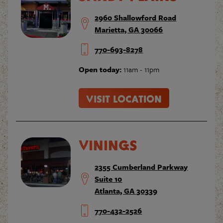
2960 Shallowford Road
Marietta, GA 30066
770-693-8278
Open today:
11am - 11pm
VISIT LOCATION
VININGS
2355 Cumberland Parkway
Suite 10
Atlanta, GA 30339
770-432-2526