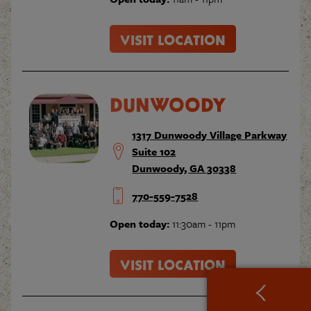
VISIT LOCATION
DUNWOODY
1317 Dunwoody Village Parkway
Suite 102
Dunwoody, GA 30338
770-559-7528
Open today:
11:30am - 11pm
VISIT LOCATION