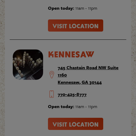
Open today:
11am - 11pm
VISIT LOCATION
KENNESAW
745 Chastain Road NW Suite
1160
Kennesaw, GA 30144
770-425-8777
Open today:
11am - 11pm
VISIT LOCATION