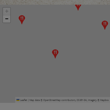
+
−
Leaflet
|
Map data ©
OpenStreetMap
contributors,
CC-BY-SA
, Imagery ©
Mapbox