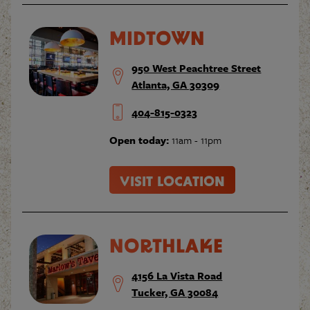
MIDTOWN
950 West Peachtree Street
Atlanta, GA 30309
404-815-0323
Open today:
11am - 11pm
VISIT LOCATION
NORTHLAKE
4156 La Vista Road
Tucker, GA 30084