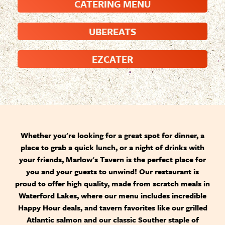
CATERING MENU
UBEREATS
EZCATER
Whether you're looking for a great spot for dinner, a
place to grab a quick lunch, or a night of drinks with
your friends, Marlow's Tavern is the perfect place for
you and your guests to unwind! Our restaurant is
proud to offer high quality, made from scratch meals in
Waterford Lakes, where our menu includes incredible
Happy Hour deals, and tavern favorites like our grilled
Atlantic salmon and our classic Souther staple of