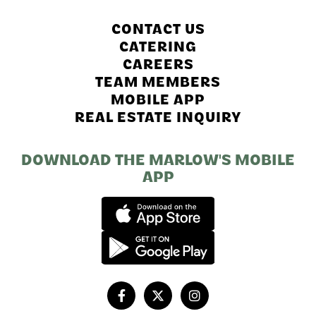
CONTACT US
CATERING
CAREERS
TEAM MEMBERS
MOBILE APP
REAL ESTATE INQUIRY
DOWNLOAD THE MARLOW'S MOBILE
APP