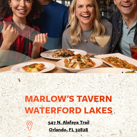
MARLOW'S TAVERN
WATERFORD LAKES
547 N. Alafaya Trail
Orlando, FL 32828