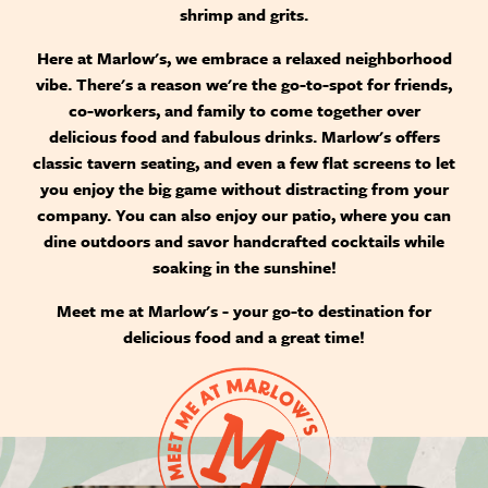
shrimp and grits.
Here at Marlow's, we embrace a relaxed neighborhood
vibe. There's a reason we're the go-to-spot for friends,
co-workers, and family to come together over
delicious food and fabulous drinks. Marlow's offers
classic tavern seating, and even a few flat screens to let
you enjoy the big game without distracting from your
company. You can also enjoy our patio, where you can
dine outdoors and savor handcrafted cocktails while
soaking in the sunshine!
Meet me at Marlow's - your go-to destination for
delicious food and a great time!