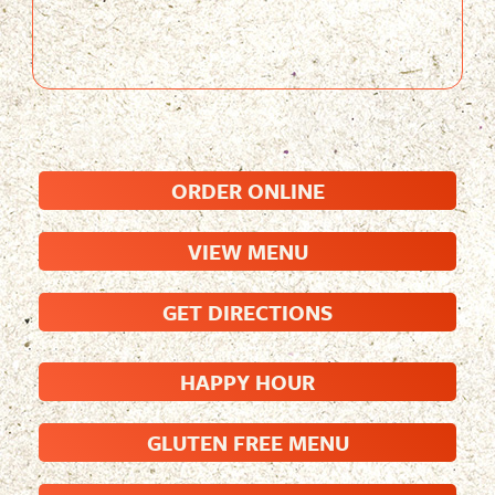
ORDER ONLINE
VIEW MENU
GET DIRECTIONS
HAPPY HOUR
GLUTEN FREE MENU