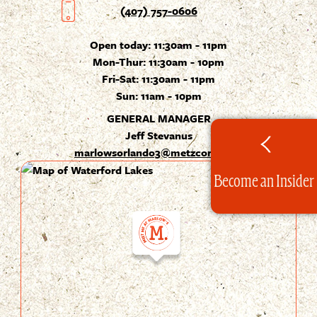
(407) 757-0606
Open today:
11:30am - 11pm
Mon-Thur: 11:30am - 10pm
Fri-Sat: 11:30am - 11pm
Sun: 11am - 10pm
GENERAL MANAGER
Jeff Stevanus
marlowsorlando3@metzcorp.com
Become an Insider