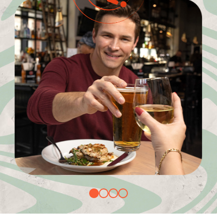
1
2
3
4