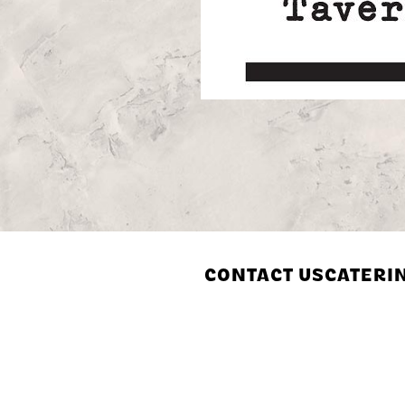
CONTACT US
CATERI