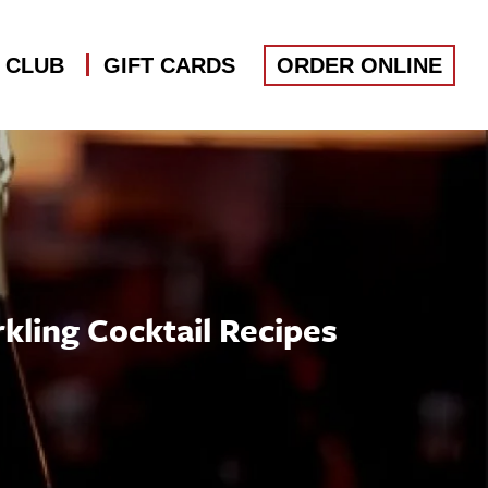
S CLUB
GIFT CARDS
ORDER ONLINE
kling Cocktail Recipes