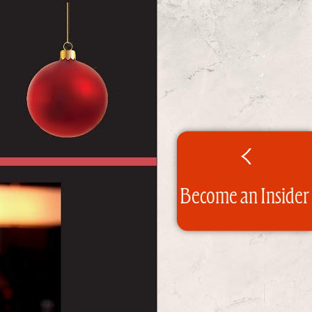
Become an Insider