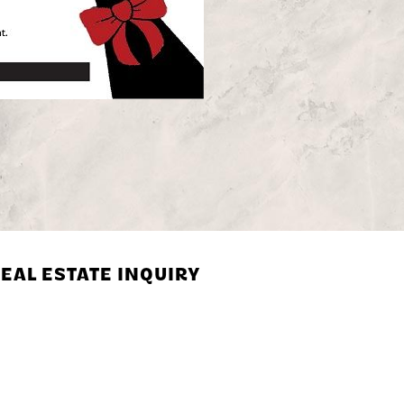
EAL ESTATE INQUIRY