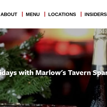
ABOUT
MENU
LOCATIONS
INSIDER
idays with Marlow's Tavern Spar