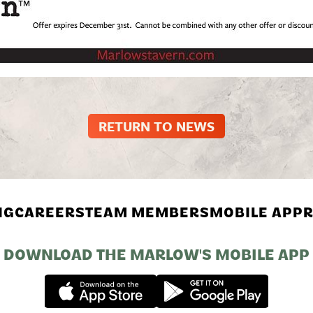
RETURN TO NEWS
NG
CAREERS
TEAM MEMBERS
MOBILE APP
R
DOWNLOAD THE MARLOW'S MOBILE APP