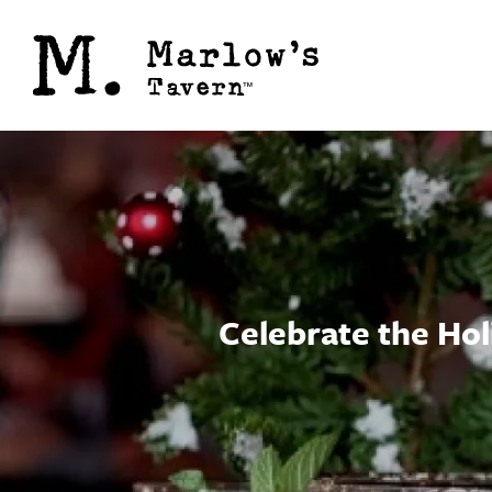
Celebrate the Hol