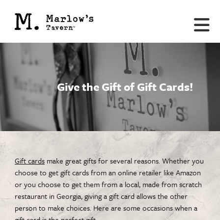
Give the Gift of Gift Cards!
Gift cards
make great gifts for several reasons. Whether you
choose to get gift cards from an online retailer like Amazon
or you choose to get them from a local, made from scratch
restaurant in Georgia, giving a gift card allows the other
person to make choices. Here are some occasions when a
gift card is the perfect gift.