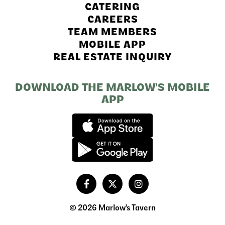
CATERING
CAREERS
TEAM MEMBERS
MOBILE APP
REAL ESTATE INQUIRY
DOWNLOAD THE MARLOW'S MOBILE
APP
© 2026 Marlow's Tavern