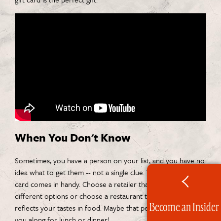
When You Don't Know
Sometimes, you have a person on your list, and you have no
idea what to get them -- not a single clue. That's when a gift
card comes in handy. Choose a retailer that has a lot of
different options or choose a restaurant that is local and
Become an Insider
reflects your tastes in food. Maybe that person will invite
you along for lunch or dinner!