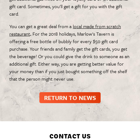
gift card. Sometimes, you'll get a gift for you with the gift
card.
You can get a great deal from a
local made from scratch
restaurant
.
For the 2018 holidays, Marlow's Tavern is
offering a free bottle of bubbly for every $50 gift card
purchase. Your friends and family get the gift cards, you get
the beverage! Or you could give the drink to someone as an
additional gift. Either way, you are getting better value for
your money than if you just bought something off the shelf
that the person might never use.
RETURN TO NEWS
CONTACT US