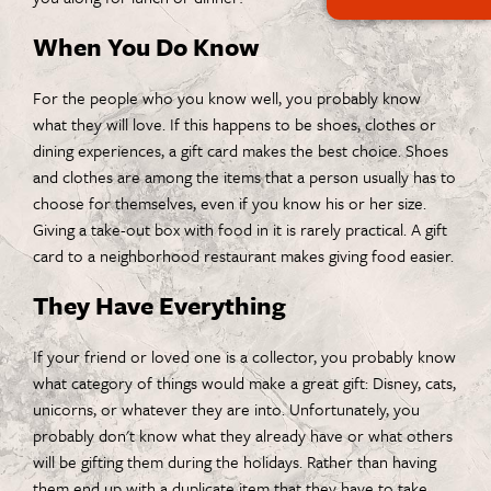
When You Do Know
For the people who you know well, you probably know
what they will love. If this happens to be shoes, clothes or
dining experiences, a gift card makes the best choice. Shoes
and clothes are among the items that a person usually has to
choose for themselves, even if you know his or her size.
Giving a take-out box with food in it is rarely practical. A gift
card to a neighborhood restaurant makes giving food easier.
They Have Everything
If your friend or loved one is a collector, you probably know
what category of things would make a great gift: Disney, cats,
unicorns, or whatever they are into. Unfortunately, you
probably don't know what they already have or what others
will be gifting them during the holidays. Rather than having
them end up with a duplicate item that they have to take