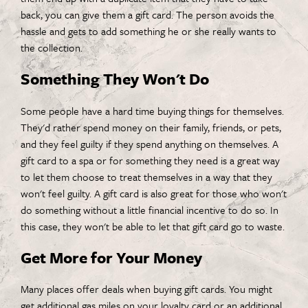
back, you can give them a gift card. The person avoids the
hassle and gets to add something he or she really wants to
the collection.
Something They Won't Do
Some people have a hard time buying things for themselves.
They'd rather spend money on their family, friends, or pets,
and they feel guilty if they spend anything on themselves. A
gift card to a spa or for something they need is a great way
to let them choose to treat themselves in a way that they
won't feel guilty. A gift card is also great for those who won't
do something without a little financial incentive to do so. In
this case, they won't be able to let that gift card go to waste.
Get More for Your Money
Many places offer deals when buying gift cards. You might
get additional gas miles on your loyalty card or an additional