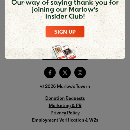
Our way of saying thank you for
joining our Marlow's
Insider Club!
DOWNLOAD THE MARLOW'S MOBILE
APP
SIGN UP
© 2026 Marlow's Tavern
Donation Requests
Marketing & PR
Privacy Policy
Employment Verification & W2s